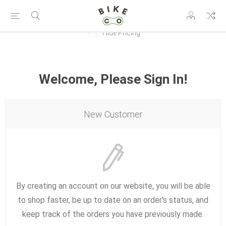
Hide Pricing
Welcome, Please Sign In!
New Customer
By creating an account on our website, you will be able
to shop faster, be up to date on an order's status, and
keep track of the orders you have previously made.