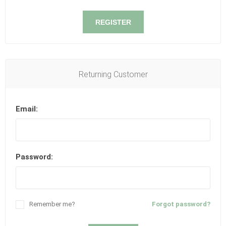
REGISTER
Returning Customer
Email:
Password:
Remember me?
Forgot password?