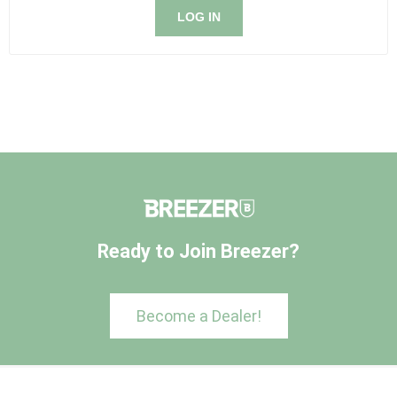
LOG IN
Ready to Join Breezer?
Become a Dealer!