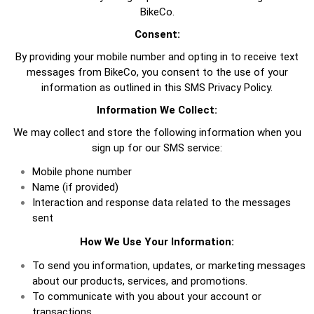
BikeCo.
Consent:
By providing your mobile number and opting in to receive text
messages from BikeCo, you consent to the use of your
information as outlined in this SMS Privacy Policy.
Information We Collect:
We may collect and store the following information when you
sign up for our SMS service:
Mobile phone number
Name (if provided)
Interaction and response data related to the messages
sent
How We Use Your Information:
To send you information, updates, or marketing messages
about our products, services, and promotions.
To communicate with you about your account or
transactions.