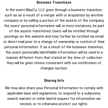
Business Transitions
In the event BikeCo, LLC goes through a business transition,
such as as a result of a merger with or acquisition by another
company or by selling a portion of the assets of the company,
the users' personal information will, in most instances, be part
of the assets transferred. Users will be notified through
postings on this website and may further be notified via email
or direct mail prior to a change of ownership or control of their
personal information. If as a result of the business transition,
the users' personally identifiable information will be used in a
manner different from that stated at the time of collection
they will be given choice consistent with our notification of
changes section.
Sharing Info
We may also share your Personal Information to comply with
applicable laws and regulations, to respond to a subpoena,
search warrant or other lawful request for information we
receive, or to otherwise protect our rights.