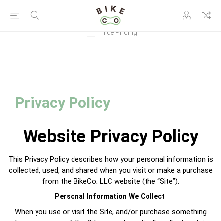
Hide Pricing
Privacy Policy
Website Privacy Policy
This Privacy Policy describes how your personal information is
collected, used, and shared when you visit or make a purchase
from the BikeCo, LLC website (the “Site”).
Personal Information We Collect
When you use or visit the Site, and/or purchase something