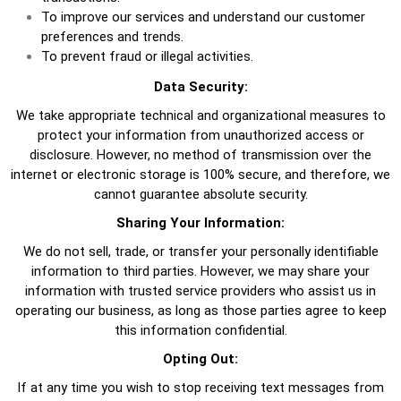
To improve our services and understand our customer
preferences and trends.
To prevent fraud or illegal activities.
Data Security:
We take appropriate technical and organizational measures to
protect your information from unauthorized access or
disclosure. However, no method of transmission over the
internet or electronic storage is 100% secure, and therefore, we
cannot guarantee absolute security.
Sharing Your Information:
We do not sell, trade, or transfer your personally identifiable
information to third parties. However, we may share your
information with trusted service providers who assist us in
operating our business, as long as those parties agree to keep
this information confidential.
Opting Out:
If at any time you wish to stop receiving text messages from