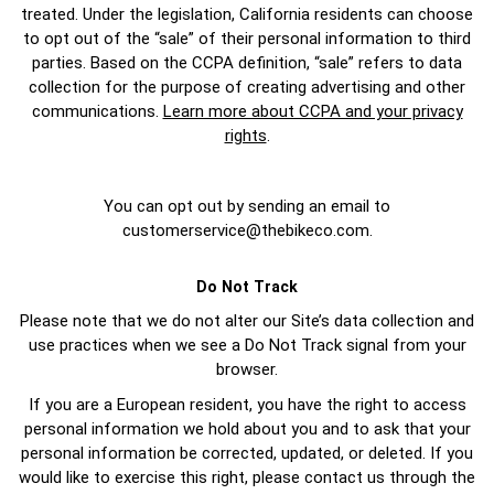
treated. Under the legislation, California residents can choose
to opt out of the “sale” of their personal information to third
parties. Based on the CCPA definition, “sale” refers to data
collection for the purpose of creating advertising and other
communications.
Learn more about CCPA and your privacy
rights
.
You can opt out by sending an email to
customerservice@thebikeco.com
.
Do Not Track
Please note that we do not alter our Site’s data collection and
use practices when we see a Do Not Track signal from your
browser.
If you are a European resident, you have the right to access
personal information we hold about you and to ask that your
personal information be corrected, updated, or deleted. If you
would like to exercise this right, please contact us through the