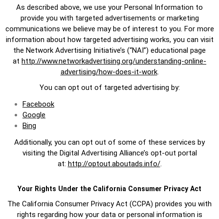
As described above, we use your Personal Information to
provide you with targeted advertisements or marketing
communications we believe may be of interest to you. For more
information about how targeted advertising works, you can visit
the Network Advertising Initiative’s (“NAI”) educational page
at
http://www.networkadvertising.org/understanding-online-
advertising/how-does-it-work
.
You can opt out of targeted advertising by:
Facebook
Google
Bing
Additionally, you can opt out of some of these services by
visiting the Digital Advertising Alliance’s opt-out portal
at:
http://optout.aboutads.info/
.
Your Rights Under the California Consumer Privacy Act
The California Consumer Privacy Act (CCPA) provides you with
rights regarding how your data or personal information is