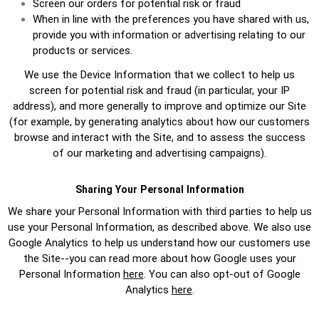
Screen our orders for potential risk or fraud
When in line with the preferences you have shared with us,
provide you with information or advertising relating to our
products or services.
We use the Device Information that we collect to help us
screen for potential risk and fraud (in particular, your IP
address), and more generally to improve and optimize our Site
(for example, by generating analytics about how our customers
browse and interact with the Site, and to assess the success
of our marketing and advertising campaigns).
Sharing Your Personal Information
We share your Personal Information with third parties to help us
use your Personal Information, as described above. We also use
Google Analytics to help us understand how our customers use
the Site--you can read more about how Google uses your
Personal Information
here
. You can also opt-out of Google
Analytics
here
.