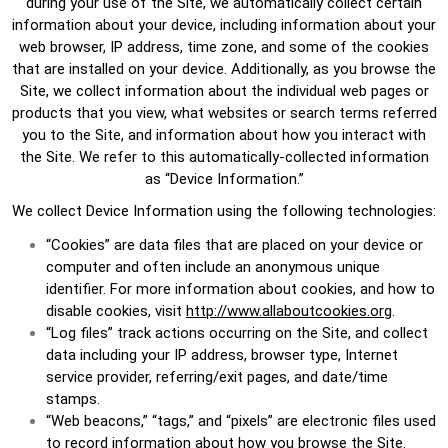
during your use of the Site, we automatically collect certain
information about your device, including information about your
web browser, IP address, time zone, and some of the cookies
that are installed on your device. Additionally, as you browse the
Site, we collect information about the individual web pages or
products that you view, what websites or search terms referred
you to the Site, and information about how you interact with
the Site. We refer to this automatically-collected information
as “Device Information.”
We collect Device Information using the following technologies:
“Cookies” are data files that are placed on your device or
computer and often include an anonymous unique
identifier. For more information about cookies, and how to
disable cookies, visit
http://www.allaboutcookies.org
.
“Log files” track actions occurring on the Site, and collect
data including your IP address, browser type, Internet
service provider, referring/exit pages, and date/time
stamps.
“Web beacons,” “tags,” and “pixels” are electronic files used
to record information about how you browse the Site.