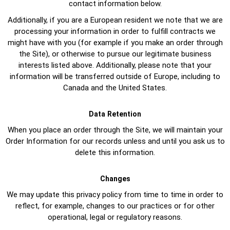
contact information below.
Additionally, if you are a European resident we note that we are
processing your information in order to fulfill contracts we
might have with you (for example if you make an order through
the Site), or otherwise to pursue our legitimate business
interests listed above. Additionally, please note that your
information will be transferred outside of Europe, including to
Canada and the United States.
Data Retention
When you place an order through the Site, we will maintain your
Order Information for our records unless and until you ask us to
delete this information.
Changes
We may update this privacy policy from time to time in order to
reflect, for example, changes to our practices or for other
operational, legal or regulatory reasons.