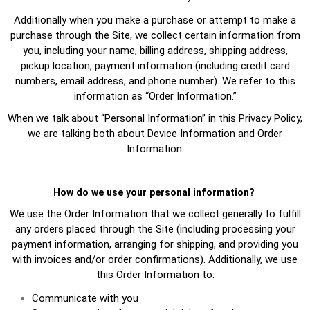
Additionally when you make a purchase or attempt to make a
purchase through the Site, we collect certain information from
you, including your name, billing address, shipping address,
pickup location, payment information (including credit card
numbers, email address, and phone number). We refer to this
information as “Order Information.”
When we talk about “Personal Information” in this Privacy Policy,
we are talking both about Device Information and Order
Information.
How do we use your personal information?
We use the Order Information that we collect generally to fulfill
any orders placed through the Site (including processing your
payment information, arranging for shipping, and providing you
with invoices and/or order confirmations). Additionally, we use
this Order Information to:
Communicate with you