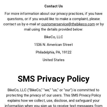
Contact Us
For more information about our privacy practices, if you have
questions, or if you would like to make a complaint, please
contact us by e-mail at
customerservice@thebikeco.com
or by
mail using the details provided below:
BikeCo, LLC
1536 N. American Street
Philadelphia, PA, 19122
United States
SMS Privacy Policy
BikeCo, LLC ("BikeCo," "we," "us," or "our") is committed to
protecting the privacy of our users. This SMS Privacy Policy
explains how we collect, use, disclose, and safeguard your
information when you sign up to receive text messages from