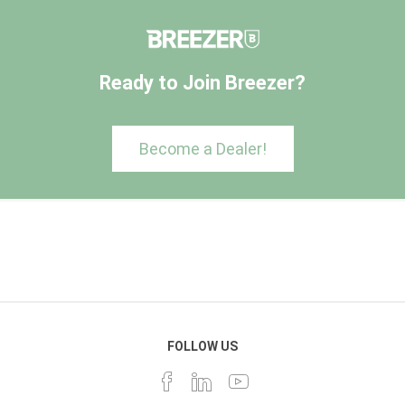
Ready to Join Breezer?
Become a Dealer!
FOLLOW US