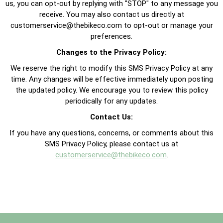
us, you can opt-out by replying with "STOP" to any message you
receive. You may also contact us directly at
customerservice@thebikeco.com
to opt-out or manage your
preferences.
Changes to the Privacy Policy:
We reserve the right to modify this SMS Privacy Policy at any
time. Any changes will be effective immediately upon posting
the updated policy. We encourage you to review this policy
periodically for any updates.
Contact Us:
If you have any questions, concerns, or comments about this
SMS Privacy Policy, please contact us at
customerservice@thebikeco.com
.