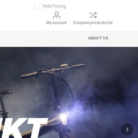
Hide Pricing
My account
Compare products list
ABOUT US