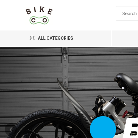
ALL CATEGORIES
BRANDS