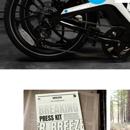
The Bike Company