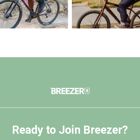
Ready to Join Breezer?