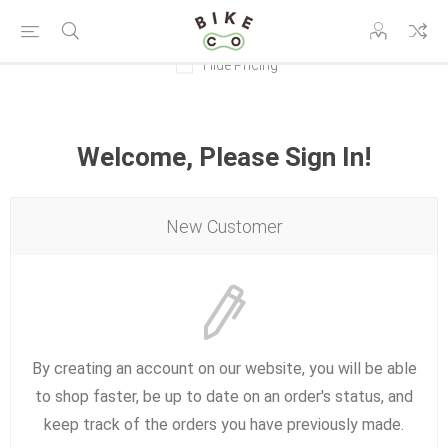
Hide Pricing
Welcome, Please Sign In!
New Customer
By creating an account on our website, you will be able
to shop faster, be up to date on an order's status, and
keep track of the orders you have previously made.