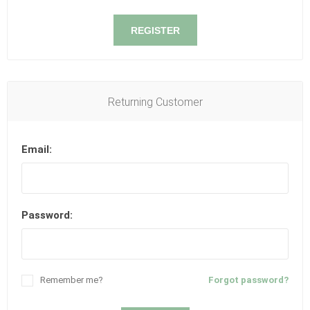
REGISTER
Returning Customer
Email:
Password:
Remember me?
Forgot password?