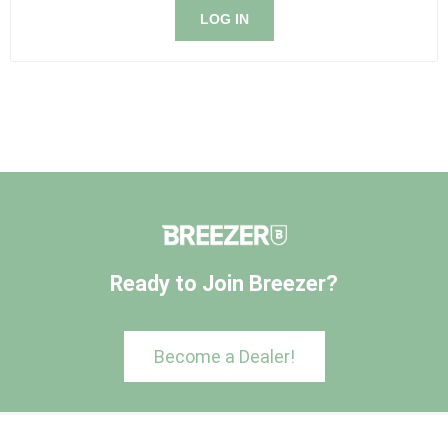
LOG IN
Ready to Join Breezer?
Become a Dealer!