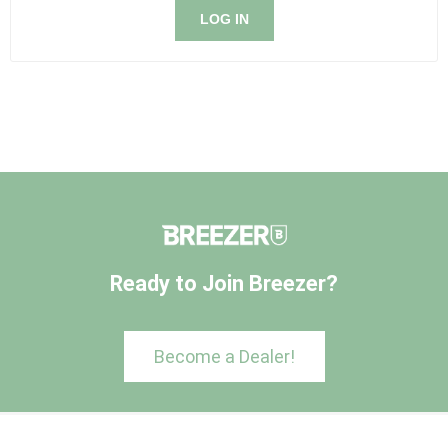
LOG IN
Ready to Join Breezer?
Become a Dealer!