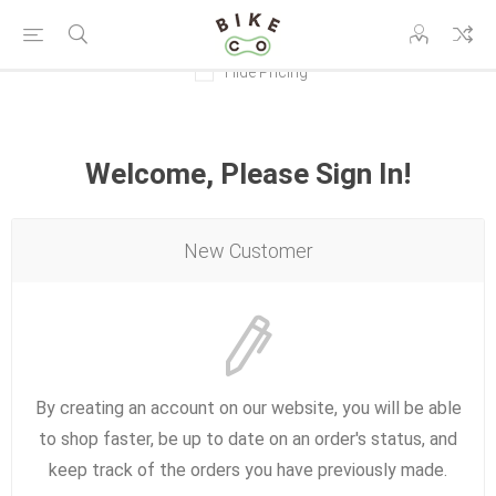
Hide Pricing
Welcome, Please Sign In!
New Customer
By creating an account on our website, you will be able
to shop faster, be up to date on an order's status, and
keep track of the orders you have previously made.