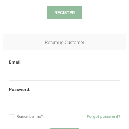
REGISTER
Returning Customer
Email:
Password:
Remember me?
Forgot password?