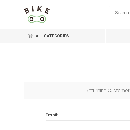
ALL CATEGORIES
BRANDS
Returning Customer
Email: