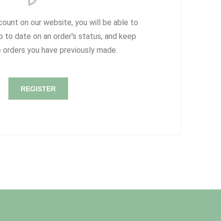
count on our website, you will be able to
p to date on an order's status, and keep
e orders you have previously made.
REGISTER