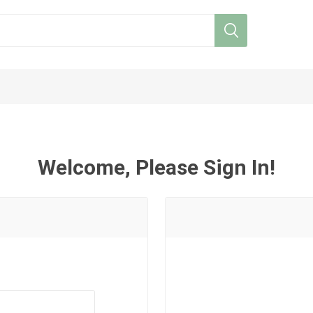
Welcome, Please Sign In!