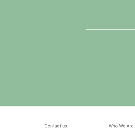
Contact us
Who We Are