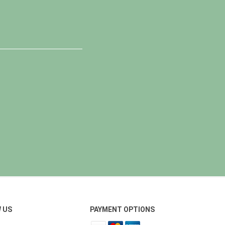
 US
PAYMENT OPTIONS