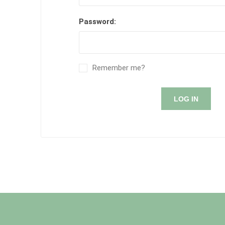
Password:
Remember me?
LOG IN