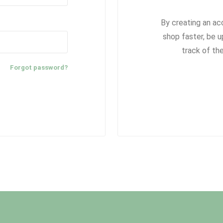
By creating an ac
shop faster, be u
track of th
Forgot password?