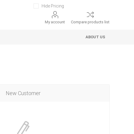
Hide Pricing
My account
Compare products list
ABOUT US
New Customer