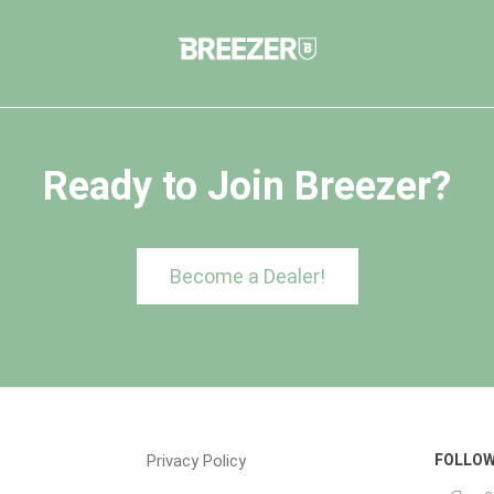
Ready to Join Breezer?
Become a Dealer!
Privacy Policy
FOLLOW