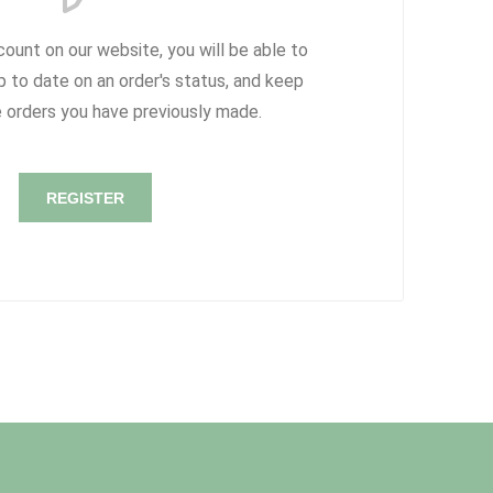
count on our website, you will be able to
p to date on an order's status, and keep
e orders you have previously made.
REGISTER