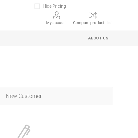
Hide Pricing
My account
Compare products list
ABOUT US
New Customer