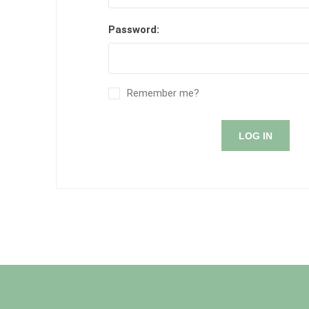
Password:
Remember me?
LOG IN