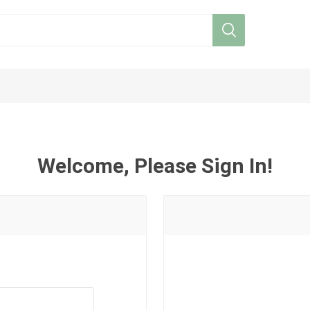
Welcome, Please Sign In!