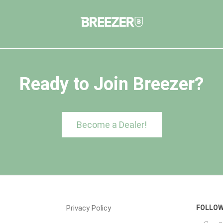
Ready to Join Breezer?
Become a Dealer!
Privacy Policy
FOLLOW