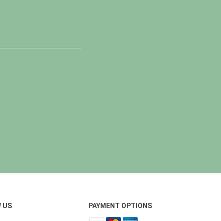
 US
PAYMENT OPTIONS