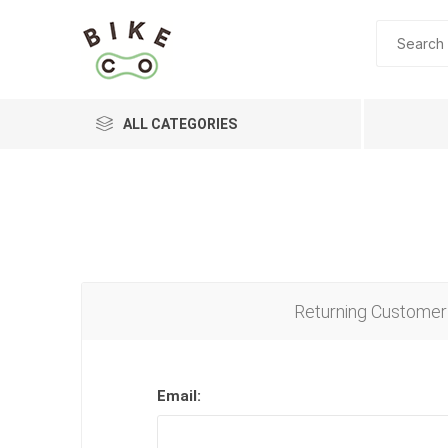
ALL CATEGORIES
BRANDS
Returning Customer
Email: