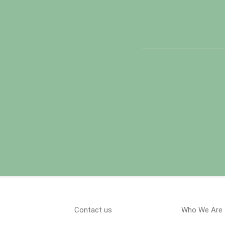
Contact us
Who We Are