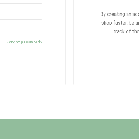
By creating an ac
shop faster, be u
track of th
Forgot password?