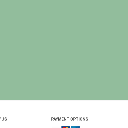
 US
PAYMENT OPTIONS