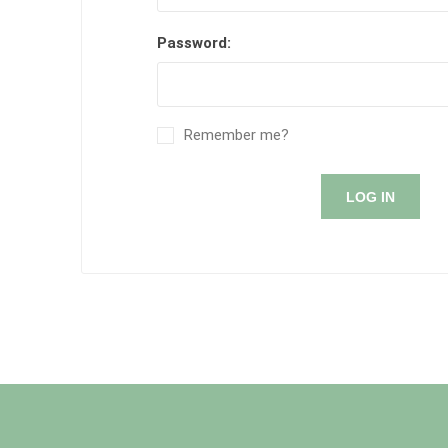
Password:
Remember me?
LOG IN