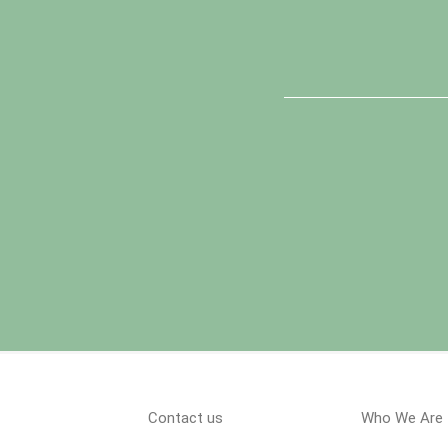
Contact us
Who We Are