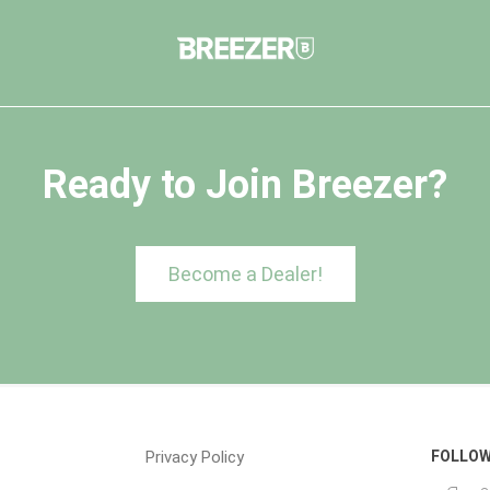
Ready to Join Breezer?
Become a Dealer!
Privacy Policy
FOLLOW