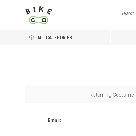
ALL CATEGORIES
BRANDS
Returning Customer
Email: