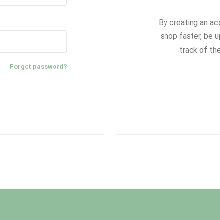
By creating an ac
shop faster, be u
track of th
Forgot password?