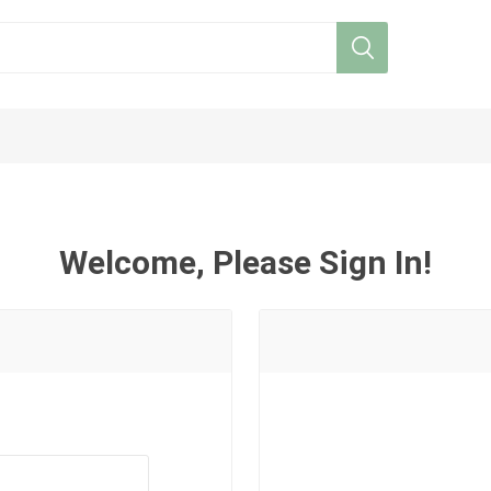
Welcome, Please Sign In!