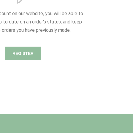
count on our website, you will be able to
p to date on an order's status, and keep
e orders you have previously made.
REGISTER