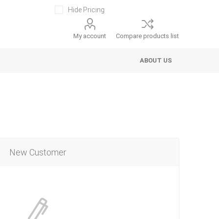
Hide Pricing
My account
Compare products list
ABOUT US
New Customer