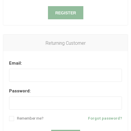
REGISTER
Returning Customer
Email:
Password:
Remember me?
Forgot password?