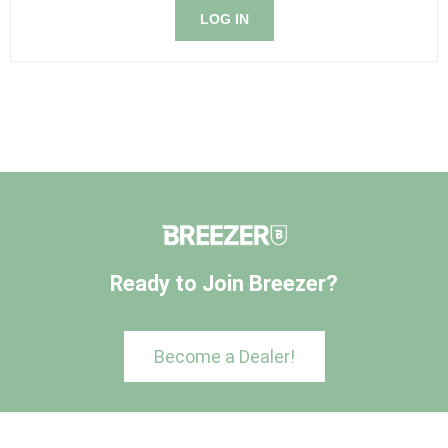
LOG IN
Ready to Join Breezer?
Become a Dealer!