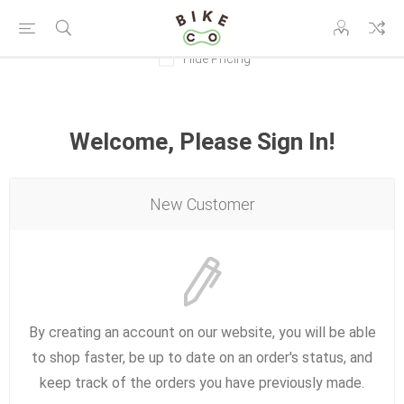
Hide Pricing
Welcome, Please Sign In!
New Customer
By creating an account on our website, you will be able
to shop faster, be up to date on an order's status, and
keep track of the orders you have previously made.