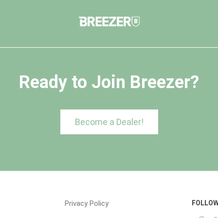
Ready to Join Breezer?
Become a Dealer!
Privacy Policy
FOLLOW