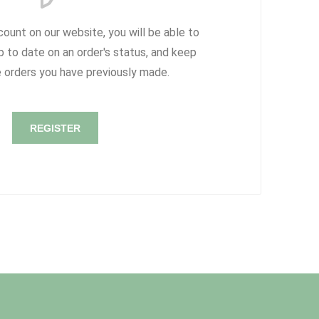
count on our website, you will be able to
p to date on an order's status, and keep
e orders you have previously made.
REGISTER