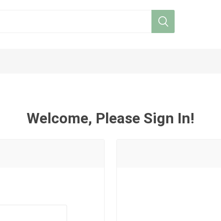
Welcome, Please Sign In!