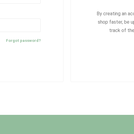
By creating an ac
shop faster, be u
track of th
Forgot password?