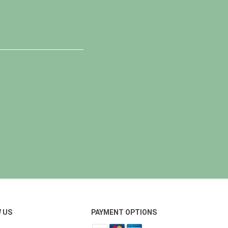
 US
PAYMENT OPTIONS