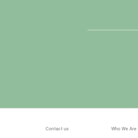
Contact us
Who We Are