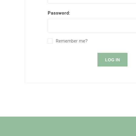
Password:
Remember me?
LOG IN