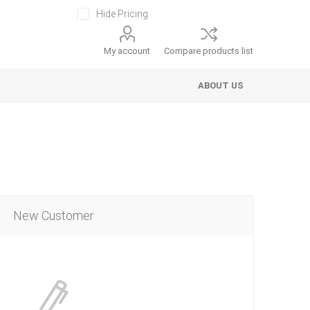
Hide Pricing
My account
Compare products list
ABOUT US
New Customer