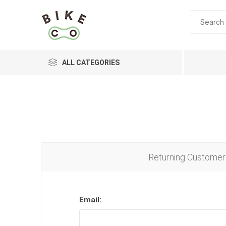
ALL CATEGORIES
BRANDS
Returning Customer
Email: