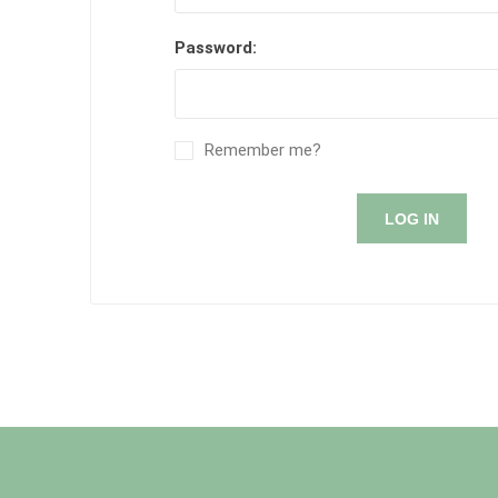
Password:
Remember me?
LOG IN