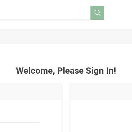
Welcome, Please Sign In!