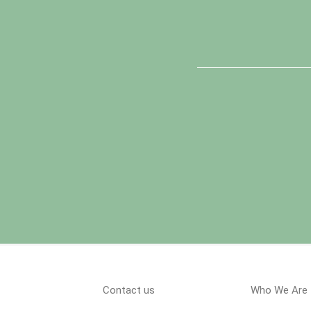
Contact us
Who We Are