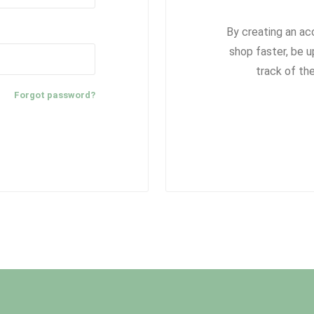
By creating an ac
shop faster, be u
track of th
Forgot password?