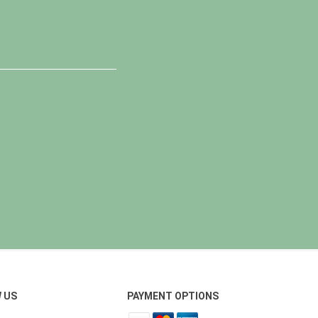
 US
PAYMENT OPTIONS