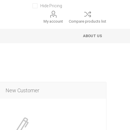
Hide Pricing
My account
Compare products list
ABOUT US
New Customer