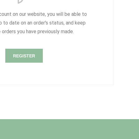
count on our website, you will be able to
p to date on an order's status, and keep
e orders you have previously made.
REGISTER