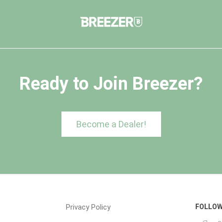
Ready to Join Breezer?
Become a Dealer!
Privacy Policy
FOLLOW