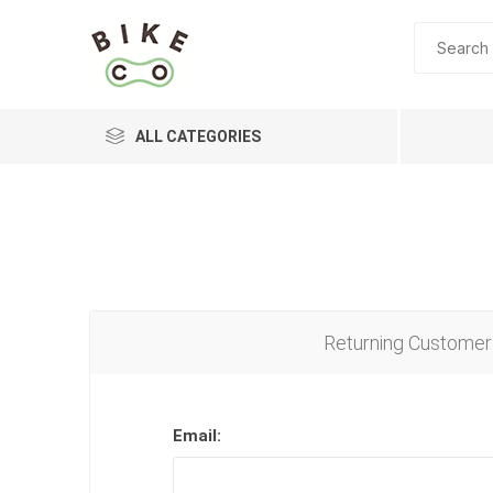
ALL CATEGORIES
BRANDS
Returning Customer
Email: