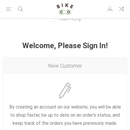
Hide Pricing
Welcome, Please Sign In!
New Customer
By creating an account on our website, you will be able
to shop faster, be up to date on an order's status, and
keep track of the orders you have previously made.