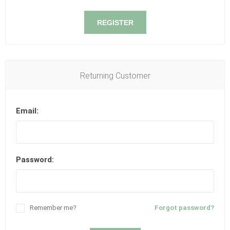
REGISTER
Returning Customer
Email:
Password:
Remember me?
Forgot password?