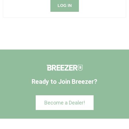
LOG IN
Ready to Join Breezer?
Become a Dealer!