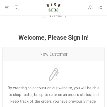
Hide Pricing
Welcome, Please Sign In!
New Customer
By creating an account on our website, you will be able
to shop faster, be up to date on an order's status, and
keep track of the orders you have previously made.