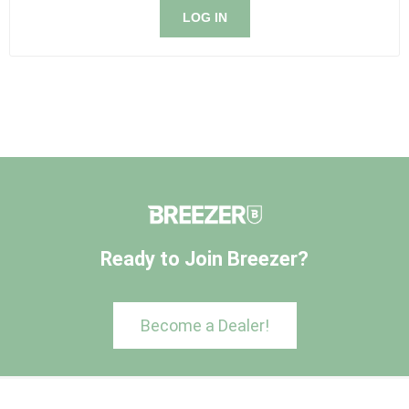
LOG IN
Ready to Join Breezer?
Become a Dealer!