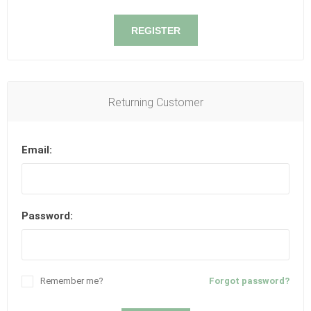
REGISTER
Returning Customer
Email:
Password:
Remember me?
Forgot password?