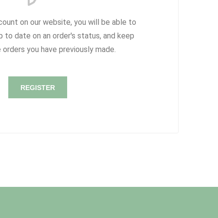
count on our website, you will be able to
p to date on an order's status, and keep
e orders you have previously made.
REGISTER