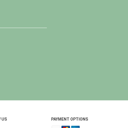
 US
PAYMENT OPTIONS