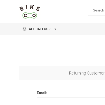
ALL CATEGORIES
BRANDS
Returning Customer
Email: