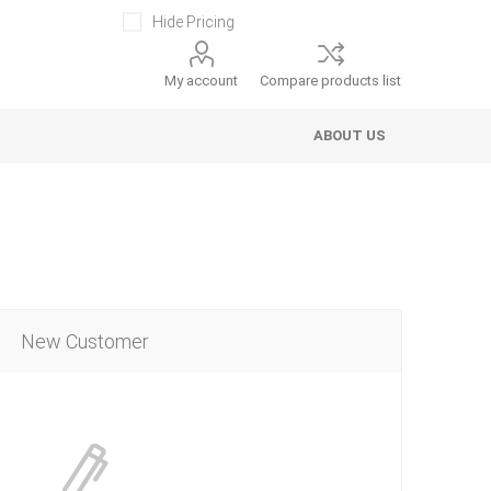
Hide Pricing
My account
Compare products list
ABOUT US
New Customer