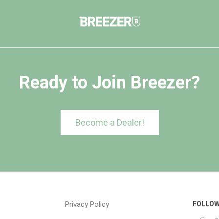
Ready to Join Breezer?
Become a Dealer!
Privacy Policy
FOLLOW