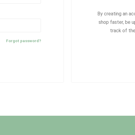
By creating an ac
shop faster, be u
track of th
Forgot password?