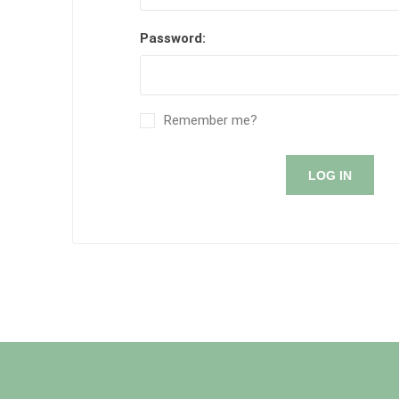
Password:
Remember me?
LOG IN