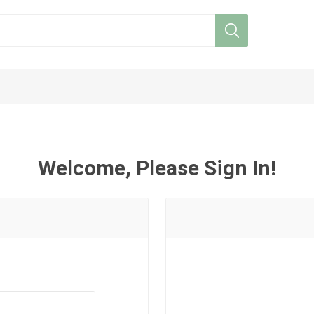
Welcome, Please Sign In!