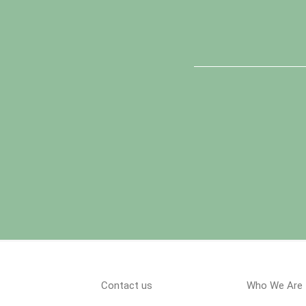
Contact us
Who We Are