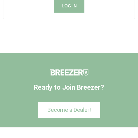
LOG IN
Ready to Join Breezer?
Become a Dealer!