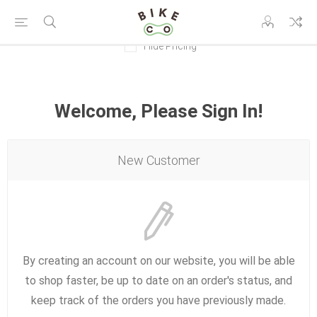
Hide Pricing
Welcome, Please Sign In!
New Customer
By creating an account on our website, you will be able
to shop faster, be up to date on an order's status, and
keep track of the orders you have previously made.