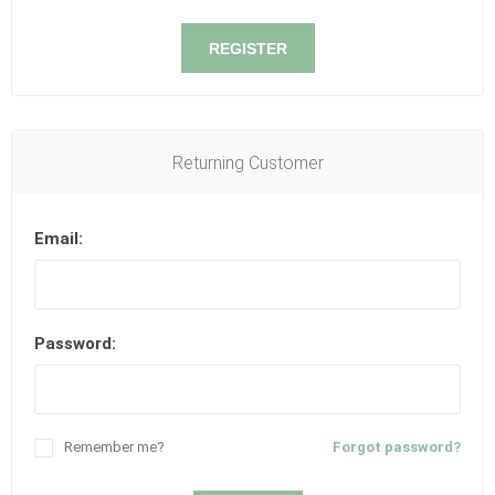
REGISTER
Returning Customer
Email:
Password:
Remember me?
Forgot password?