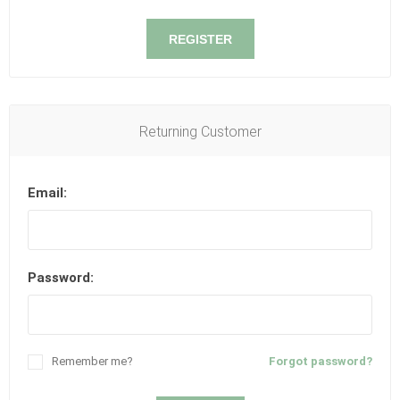
REGISTER
Returning Customer
Email:
Password:
Remember me?
Forgot password?