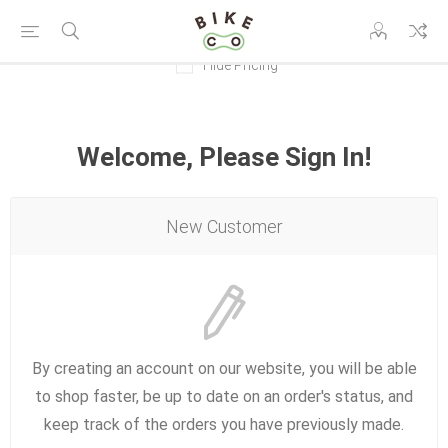
Hide Pricing
Welcome, Please Sign In!
New Customer
By creating an account on our website, you will be able
to shop faster, be up to date on an order's status, and
keep track of the orders you have previously made.