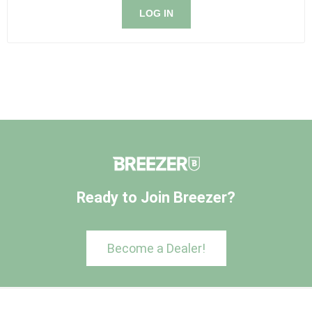
LOG IN
Ready to Join Breezer?
Become a Dealer!