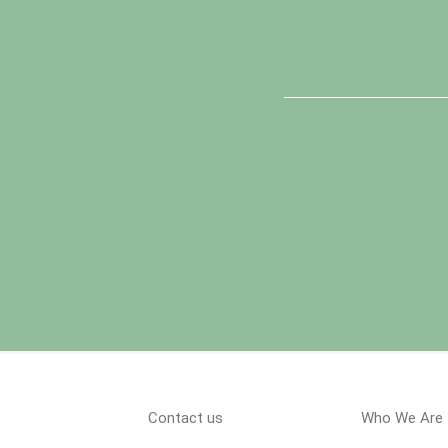
Contact us
Who We Are