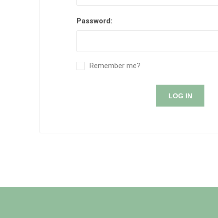
Password:
Remember me?
LOG IN