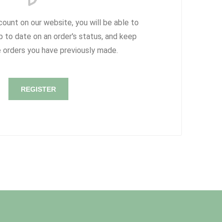
count on our website, you will be able to
p to date on an order's status, and keep
e orders you have previously made.
REGISTER