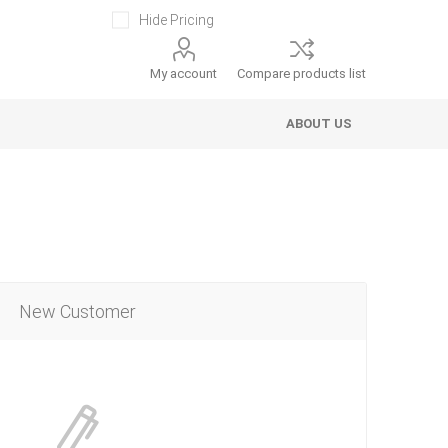
Hide Pricing
My account
Compare products list
ABOUT US
New Customer