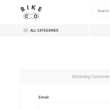
ALL CATEGORIES
BRANDS
Returning Customer
Email: