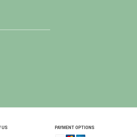
 US
PAYMENT OPTIONS