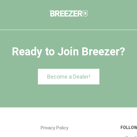
Ready to Join Breezer?
Become a Dealer!
Privacy Policy
FOLLOW