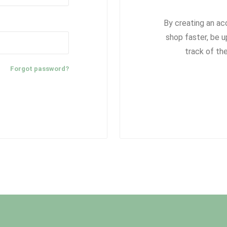
By creating an ac
shop faster, be u
track of th
Forgot password?