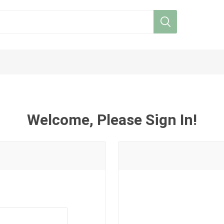
Welcome, Please Sign In!