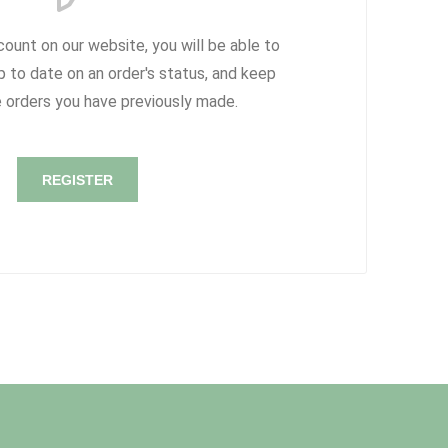
count on our website, you will be able to
p to date on an order's status, and keep
e orders you have previously made.
REGISTER