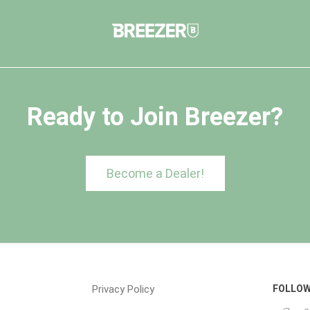
Ready to Join Breezer?
Become a Dealer!
Privacy Policy
FOLLOW