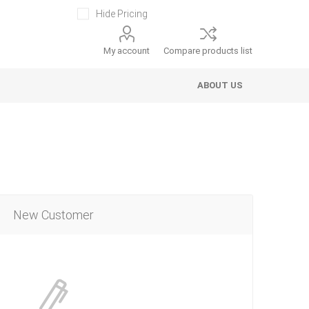
Hide Pricing
My account
Compare products list
ABOUT US
New Customer