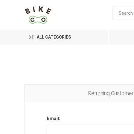
ALL CATEGORIES
BRANDS
Returning Customer
Email: