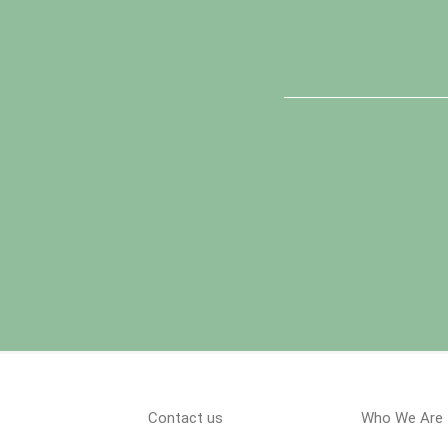
Contact us
Who We Are