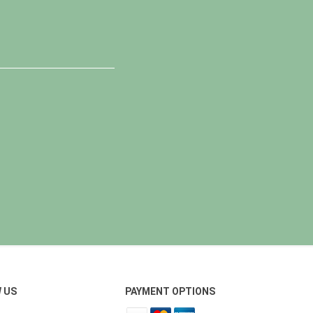
 US
PAYMENT OPTIONS