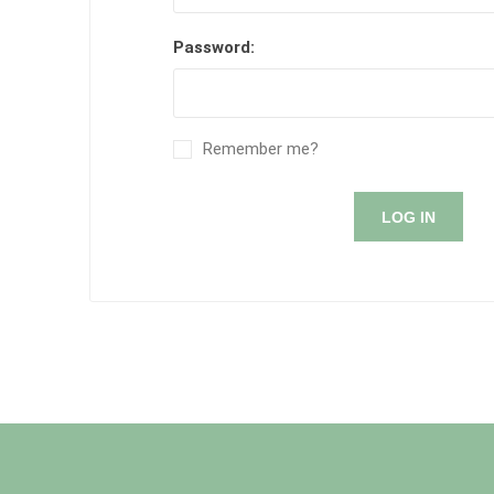
Password:
Remember me?
LOG IN