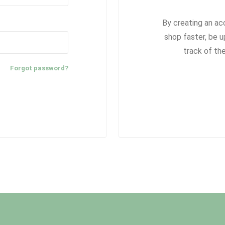
By creating an ac
shop faster, be u
track of th
Forgot password?