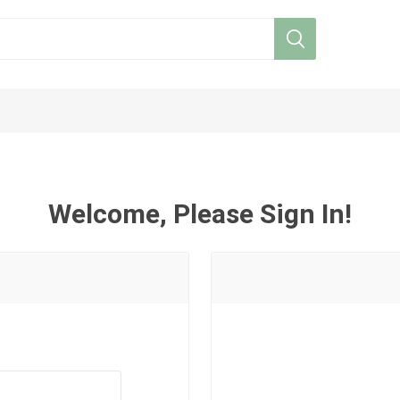
Welcome, Please Sign In!