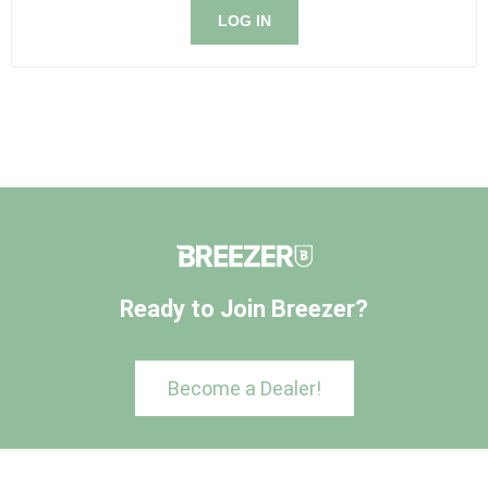
LOG IN
Ready to Join Breezer?
Become a Dealer!