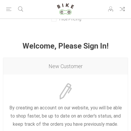
Hide Pricing
Welcome, Please Sign In!
New Customer
By creating an account on our website, you will be able
to shop faster, be up to date on an order's status, and
keep track of the orders you have previously made.