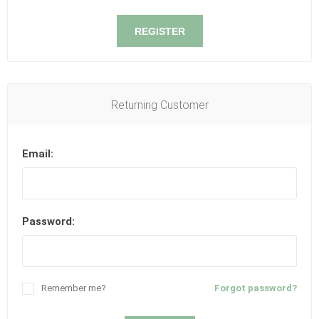
REGISTER
Returning Customer
Email:
Password:
Remember me?
Forgot password?