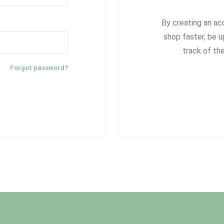
By creating an ac
shop faster, be u
track of th
Forgot password?