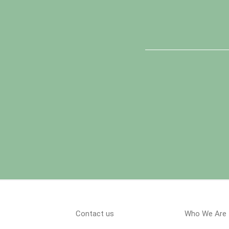
Contact us
Who We Are