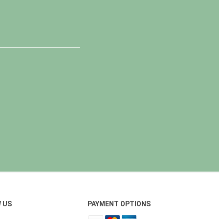
 US
PAYMENT OPTIONS