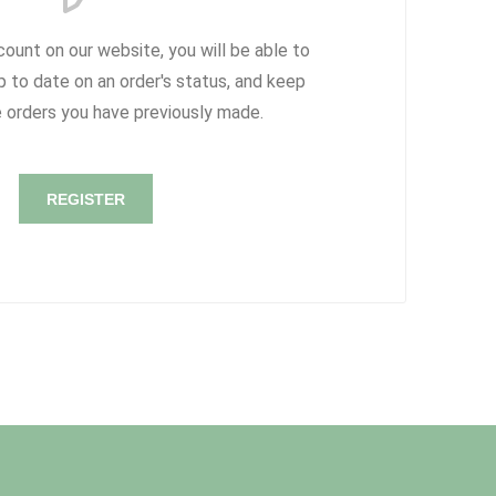
count on our website, you will be able to
p to date on an order's status, and keep
e orders you have previously made.
REGISTER