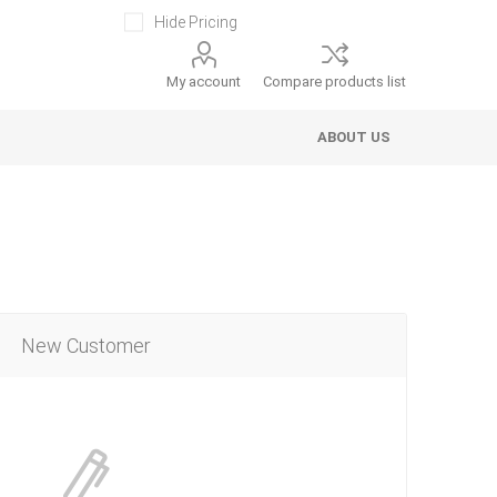
Hide Pricing
My account
Compare products list
ABOUT US
New Customer