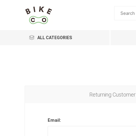
ALL CATEGORIES
BRANDS
Returning Customer
Email: