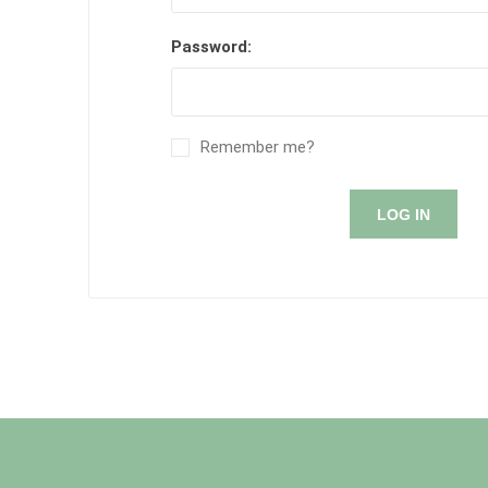
Password:
Remember me?
LOG IN