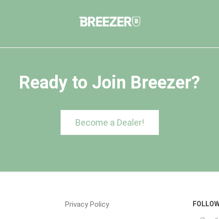
Ready to Join Breezer?
Become a Dealer!
Privacy Policy
FOLLOW