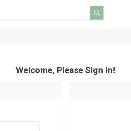
Welcome, Please Sign In!