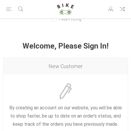
Hide Pricing
Welcome, Please Sign In!
New Customer
By creating an account on our website, you will be able
to shop faster, be up to date on an order's status, and
keep track of the orders you have previously made.