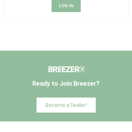
LOG IN
Ready to Join Breezer?
Become a Dealer!