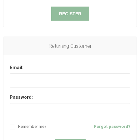
REGISTER
Returning Customer
Email:
Password:
Remember me?
Forgot password?