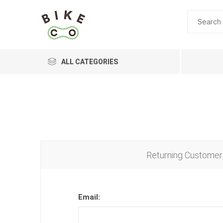
ALL CATEGORIES
BRANDS
Returning Customer
Email: