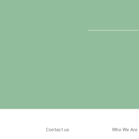
Contact us
Who We Are