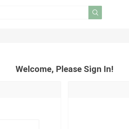
Welcome, Please Sign In!