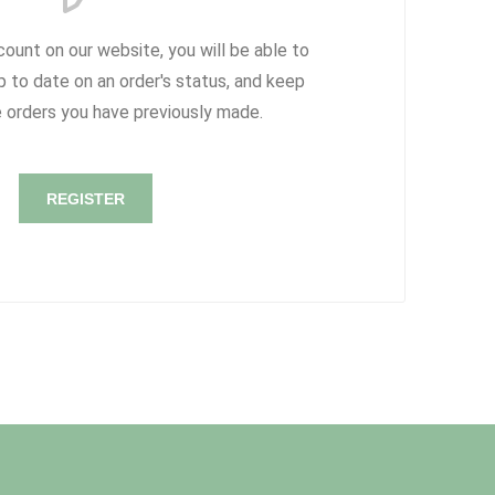
count on our website, you will be able to
p to date on an order's status, and keep
e orders you have previously made.
REGISTER