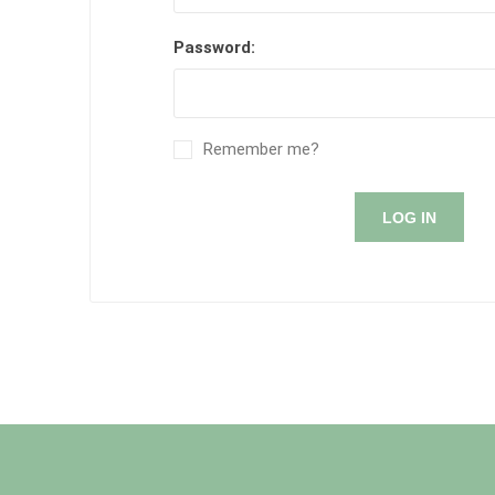
Password:
Remember me?
LOG IN