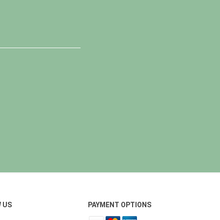
 US
PAYMENT OPTIONS