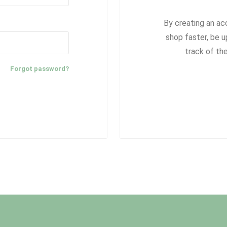
By creating an ac
shop faster, be u
track of th
Forgot password?