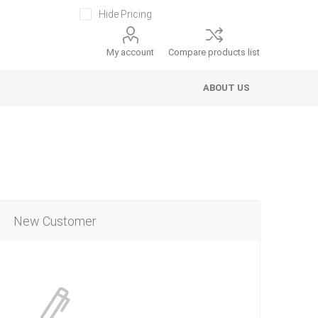
Hide Pricing
My account
Compare products list
ABOUT US
New Customer