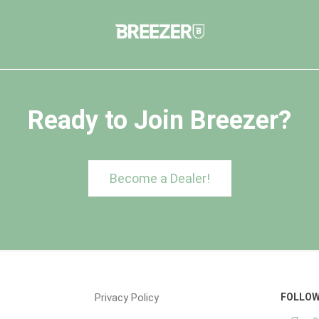
Ready to Join Breezer?
Become a Dealer!
Privacy Policy
FOLLOW