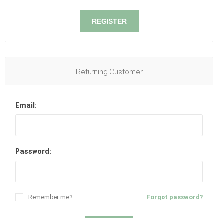
REGISTER
Returning Customer
Email:
Password:
Remember me?
Forgot password?