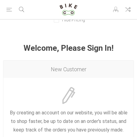
Hide Pricing
Welcome, Please Sign In!
New Customer
By creating an account on our website, you will be able
to shop faster, be up to date on an order's status, and
keep track of the orders you have previously made.