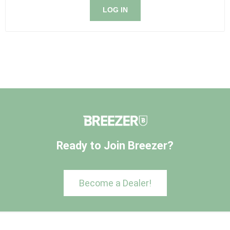
LOG IN
Ready to Join Breezer?
Become a Dealer!