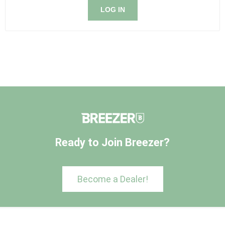
LOG IN
Ready to Join Breezer?
Become a Dealer!