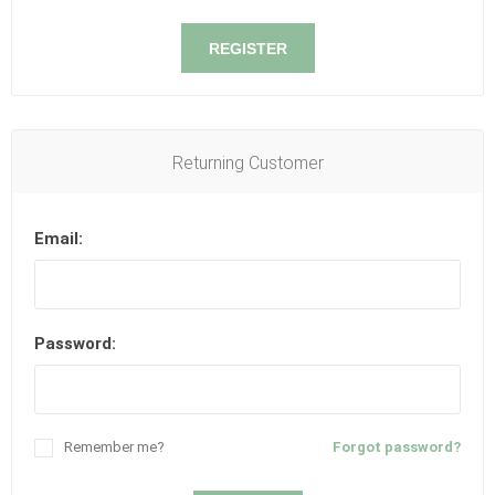
REGISTER
Returning Customer
Email:
Password:
Remember me?
Forgot password?