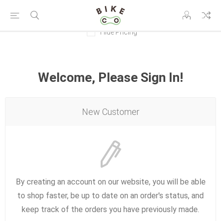
Hide Pricing
Welcome, Please Sign In!
New Customer
By creating an account on our website, you will be able
to shop faster, be up to date on an order's status, and
keep track of the orders you have previously made.