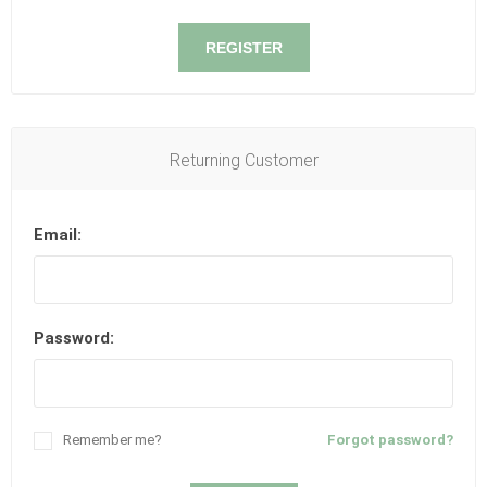
REGISTER
Returning Customer
Email:
Password:
Remember me?
Forgot password?