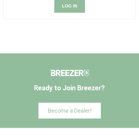
LOG IN
Ready to Join Breezer?
Become a Dealer!