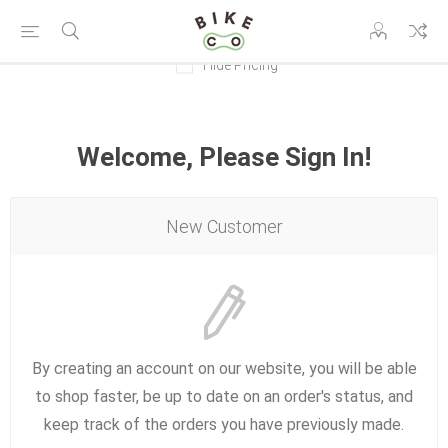
Hide Pricing
Welcome, Please Sign In!
New Customer
By creating an account on our website, you will be able
to shop faster, be up to date on an order's status, and
keep track of the orders you have previously made.