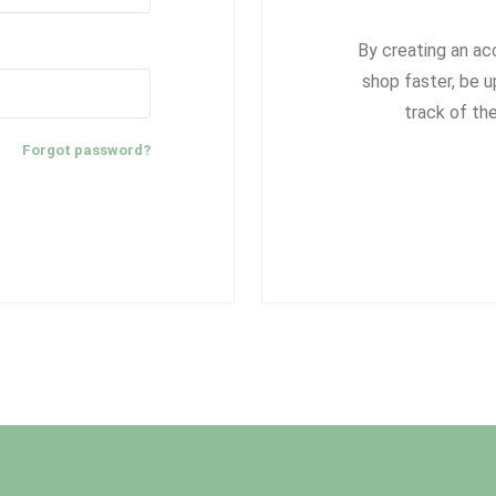
By creating an ac
shop faster, be u
track of th
Forgot password?