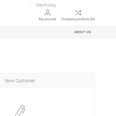
Hide Pricing
My account
Compare products list
ABOUT US
New Customer