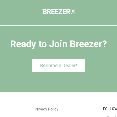
Ready to Join Breezer?
Become a Dealer!
Privacy Policy
FOLLOW