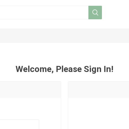
Welcome, Please Sign In!