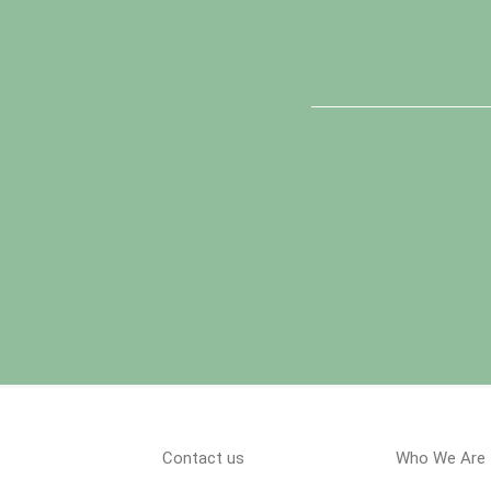
Contact us
Who We Are