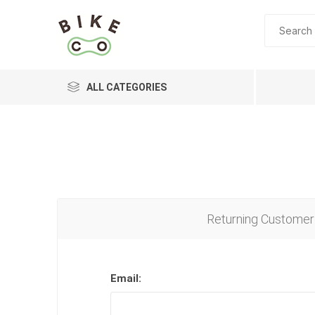
ALL CATEGORIES
BRANDS
Returning Customer
Email: