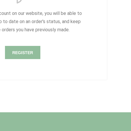
count on our website, you will be able to
p to date on an order's status, and keep
e orders you have previously made.
REGISTER