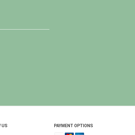
 US
PAYMENT OPTIONS