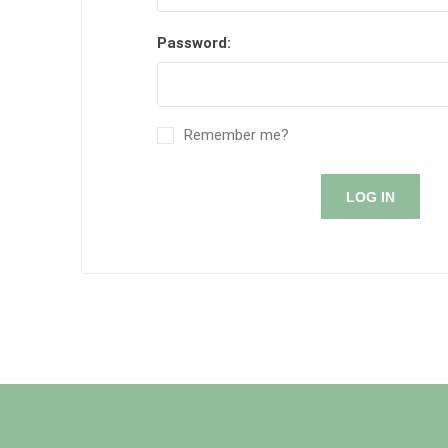
Password:
Remember me?
LOG IN