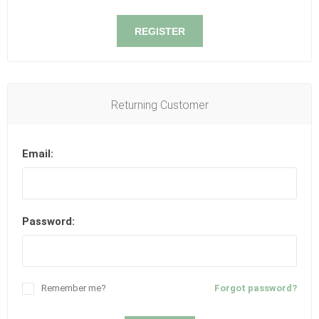
REGISTER
Returning Customer
Email:
Password:
Remember me?
Forgot password?