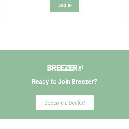
LOG IN
Ready to Join Breezer?
Become a Dealer!