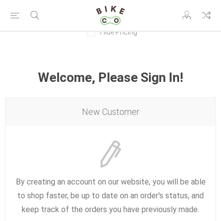
Hide Pricing
Welcome, Please Sign In!
New Customer
By creating an account on our website, you will be able
to shop faster, be up to date on an order's status, and
keep track of the orders you have previously made.