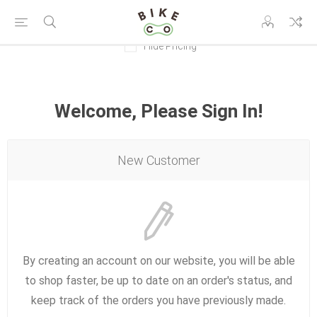
Hide Pricing
Welcome, Please Sign In!
New Customer
By creating an account on our website, you will be able
to shop faster, be up to date on an order's status, and
keep track of the orders you have previously made.