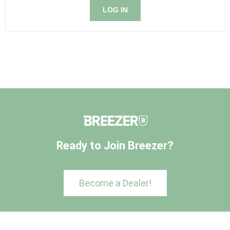
LOG IN
Ready to Join Breezer?
Become a Dealer!