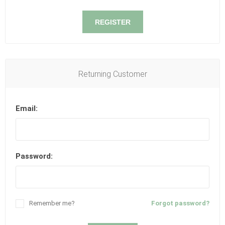
REGISTER
Returning Customer
Email:
Password:
Remember me?
Forgot password?