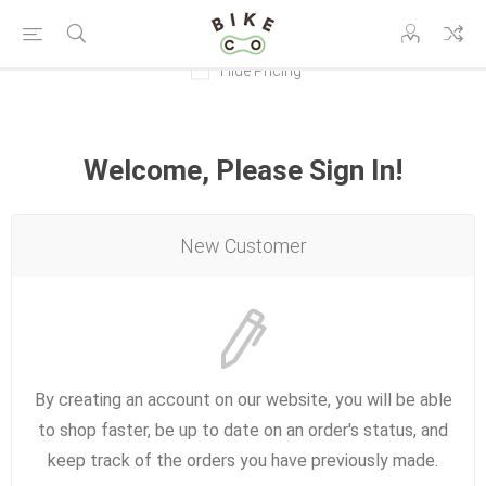
Hide Pricing
Welcome, Please Sign In!
New Customer
By creating an account on our website, you will be able
to shop faster, be up to date on an order's status, and
keep track of the orders you have previously made.