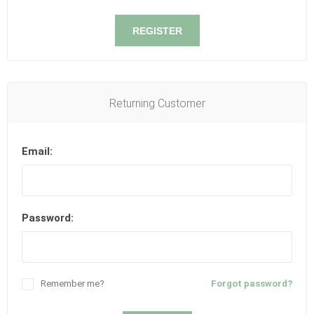
REGISTER
Returning Customer
Email:
Password:
Remember me?
Forgot password?