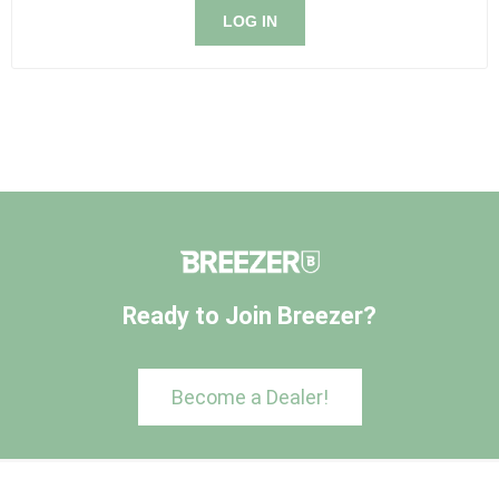
LOG IN
Ready to Join Breezer?
Become a Dealer!