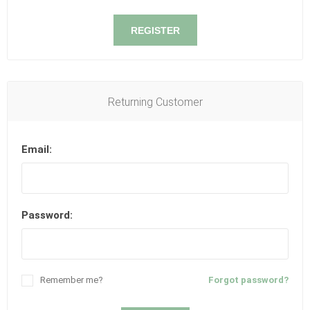
REGISTER
Returning Customer
Email:
Password:
Remember me?
Forgot password?