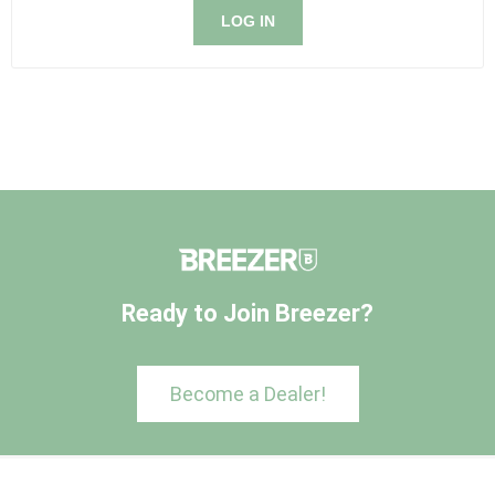
LOG IN
Ready to Join Breezer?
Become a Dealer!