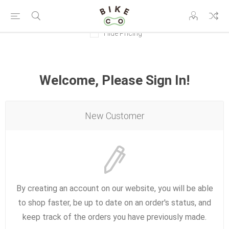
Hide Pricing
Welcome, Please Sign In!
New Customer
By creating an account on our website, you will be able
to shop faster, be up to date on an order's status, and
keep track of the orders you have previously made.