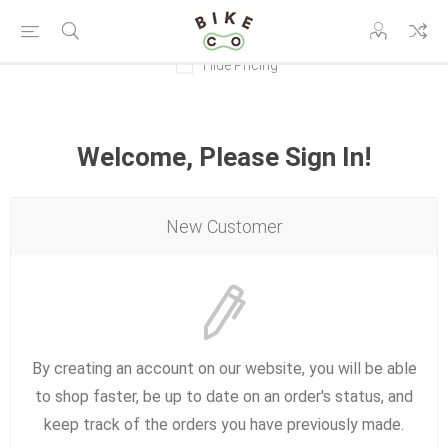
Hide Pricing
Welcome, Please Sign In!
New Customer
By creating an account on our website, you will be able
to shop faster, be up to date on an order's status, and
keep track of the orders you have previously made.