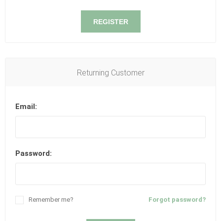
REGISTER
Returning Customer
Email:
Password:
Remember me?
Forgot password?