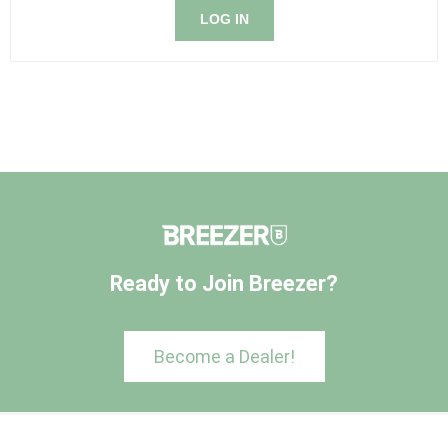
LOG IN
Ready to Join Breezer?
Become a Dealer!