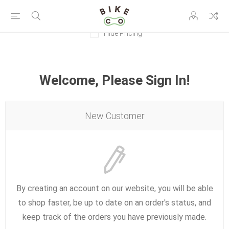
Hide Pricing
Welcome, Please Sign In!
New Customer
By creating an account on our website, you will be able
to shop faster, be up to date on an order's status, and
keep track of the orders you have previously made.