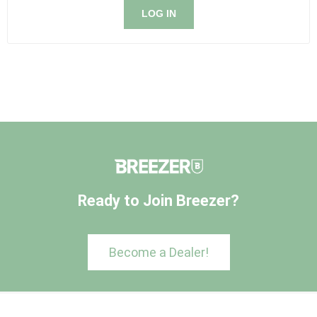
LOG IN
Ready to Join Breezer?
Become a Dealer!