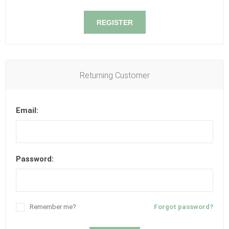
REGISTER
Returning Customer
Email:
Password:
Remember me?
Forgot password?