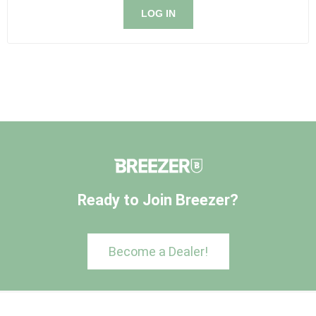
LOG IN
Ready to Join Breezer?
Become a Dealer!