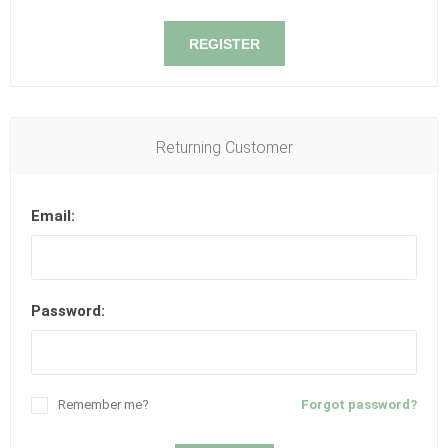
REGISTER
Returning Customer
Email:
Password:
Remember me?
Forgot password?