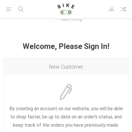
Hide Pricing
Welcome, Please Sign In!
New Customer
By creating an account on our website, you will be able
to shop faster, be up to date on an order's status, and
keep track of the orders you have previously made.