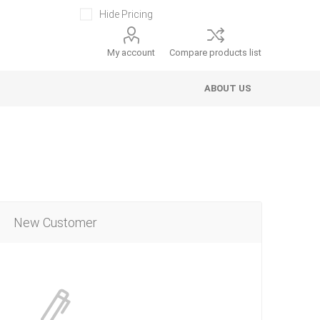
Hide Pricing
My account
Compare products list
ABOUT US
New Customer