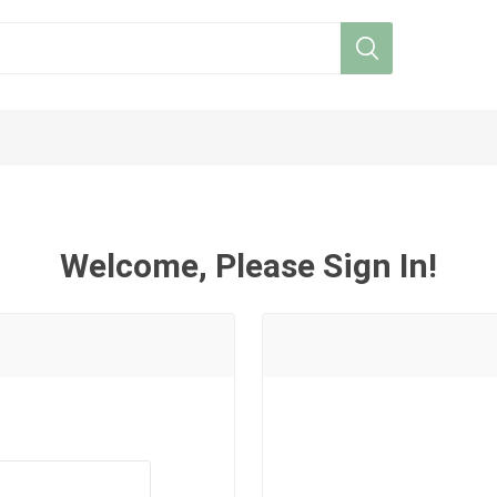
Welcome, Please Sign In!