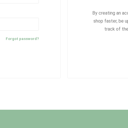
By creating an ac
shop faster, be u
track of th
Forgot password?