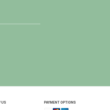
 US
PAYMENT OPTIONS