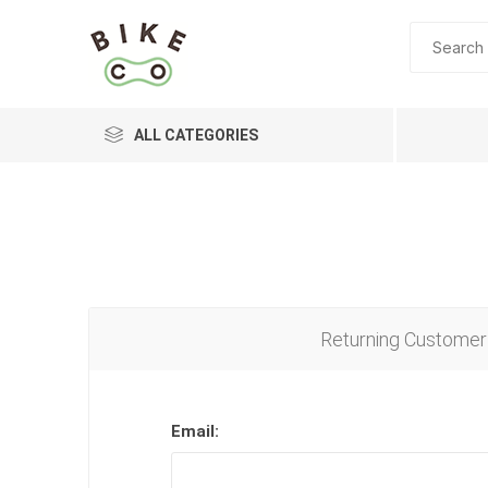
ALL CATEGORIES
BRANDS
Returning Customer
Email: