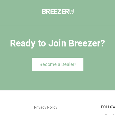
Ready to Join Breezer?
Become a Dealer!
Privacy Policy
FOLLOW