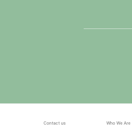
Contact us
Who We Are