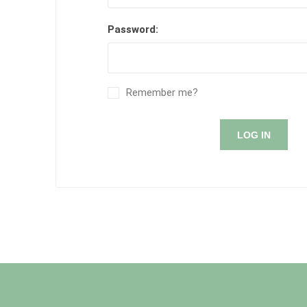
Password:
Remember me?
LOG IN