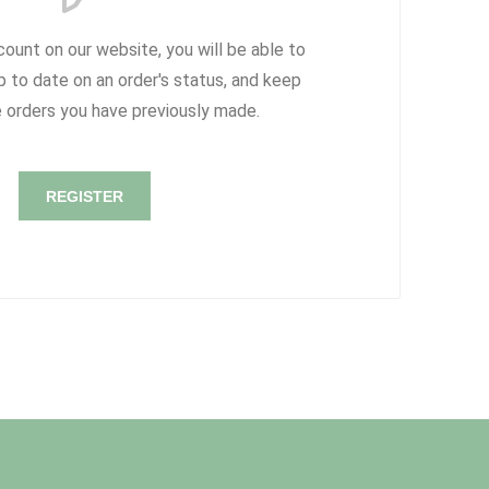
count on our website, you will be able to
p to date on an order's status, and keep
e orders you have previously made.
REGISTER