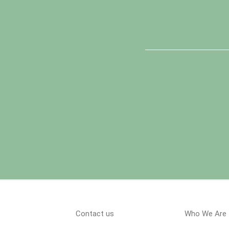
Contact us
Who We Are