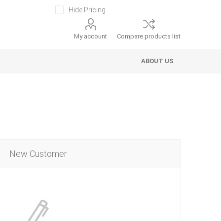
Hide Pricing
My account
Compare products list
ABOUT US
New Customer