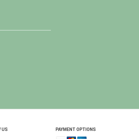
 US
PAYMENT OPTIONS