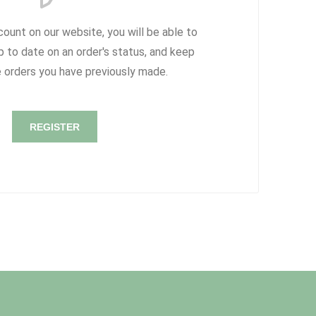
count on our website, you will be able to
p to date on an order's status, and keep
e orders you have previously made.
REGISTER