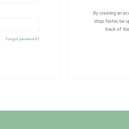
By creating an ac
shop faster, be u
track of th
Forgot password?