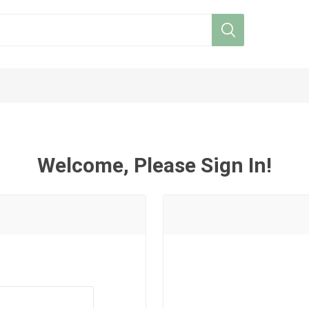
Welcome, Please Sign In!