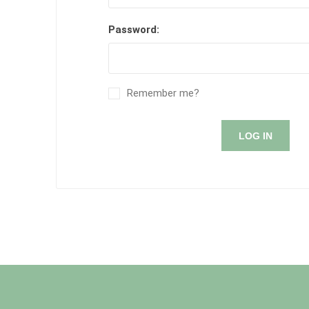
Password:
Remember me?
LOG IN