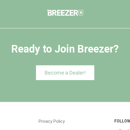
Ready to Join Breezer?
Become a Dealer!
Privacy Policy
FOLLOW