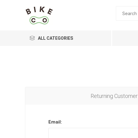
ALL CATEGORIES
BRANDS
Returning Customer
Email: