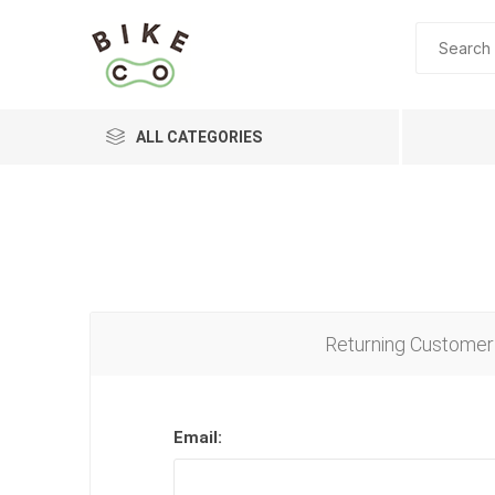
ALL CATEGORIES
BRANDS
Returning Customer
Email: