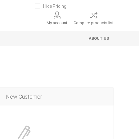
Hide Pricing
My account
Compare products list
ABOUT US
New Customer