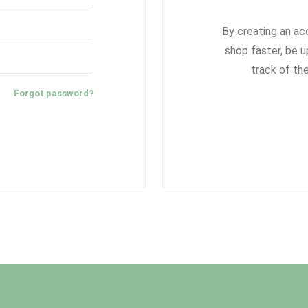
By creating an ac
shop faster, be u
track of th
Forgot password?