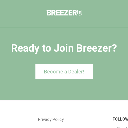
Ready to Join Breezer?
Become a Dealer!
Privacy Policy
FOLLOW