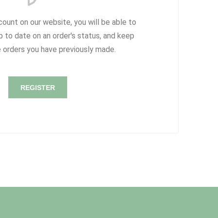
count on our website, you will be able to
p to date on an order's status, and keep
e orders you have previously made.
REGISTER