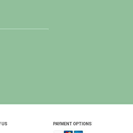
 US
PAYMENT OPTIONS