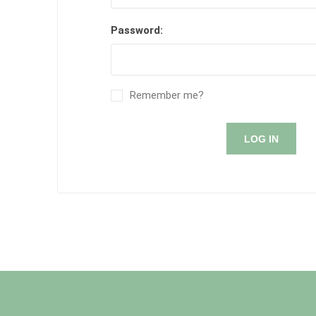
Password:
Remember me?
LOG IN