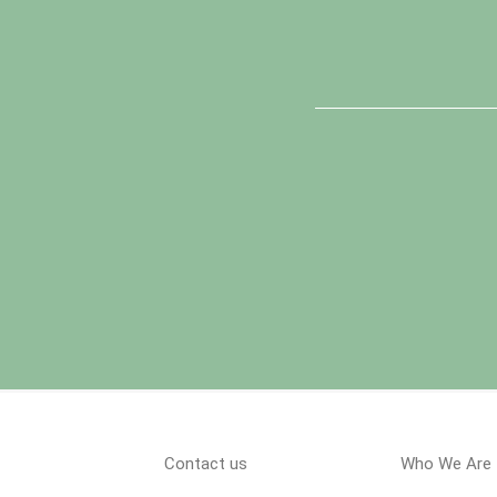
Contact us
Who We Are