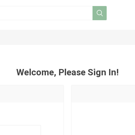
Welcome, Please Sign In!