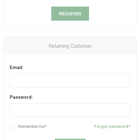
REGISTER
Returning Customer
Email:
Password:
Remember me?
Forgot password?