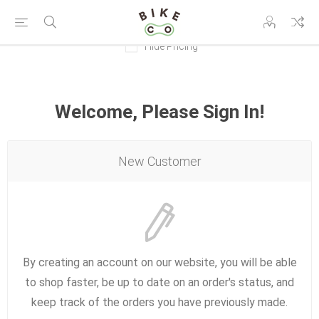
Hide Pricing
Welcome, Please Sign In!
New Customer
By creating an account on our website, you will be able
to shop faster, be up to date on an order's status, and
keep track of the orders you have previously made.