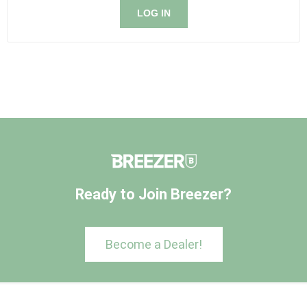
LOG IN
Ready to Join Breezer?
Become a Dealer!