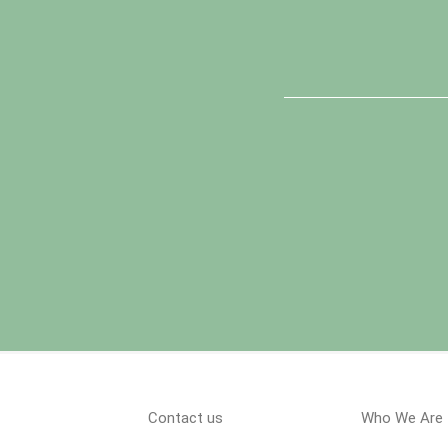
Contact us
Who We Are