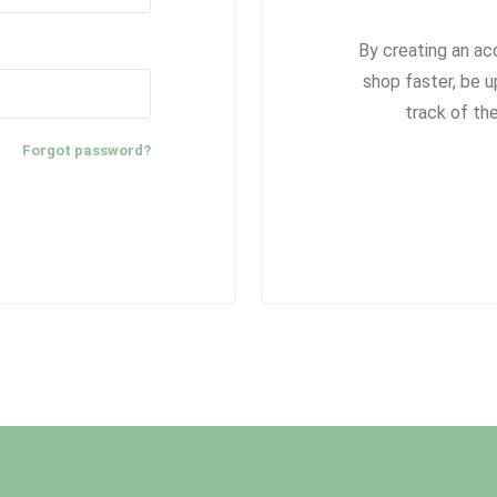
By creating an ac
shop faster, be u
track of th
Forgot password?