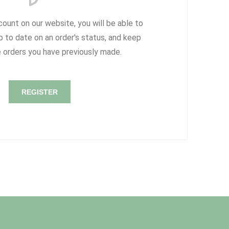
count on our website, you will be able to
p to date on an order's status, and keep
e orders you have previously made.
REGISTER