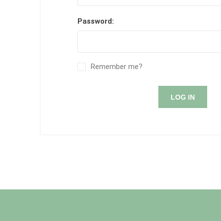
Password:
Remember me?
LOG IN