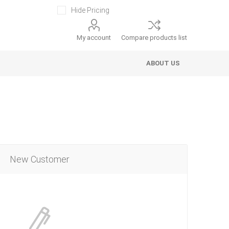
Hide Pricing
My account
Compare products list
ABOUT US
New Customer