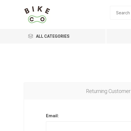
ALL CATEGORIES
BRANDS
Returning Customer
Email: