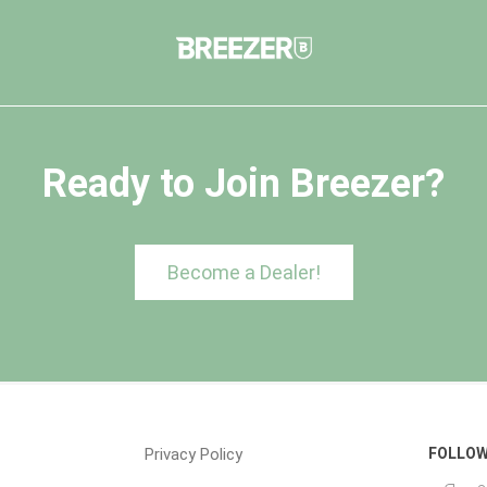
Ready to Join Breezer?
Become a Dealer!
Privacy Policy
FOLLOW