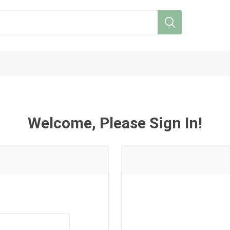
Welcome, Please Sign In!