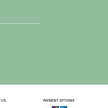
 US
PAYMENT OPTIONS