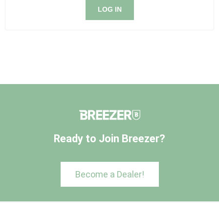
LOG IN
Ready to Join Breezer?
Become a Dealer!