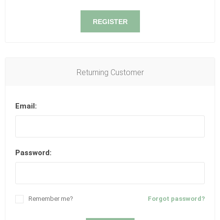
REGISTER
Returning Customer
Email:
Password:
Remember me?
Forgot password?