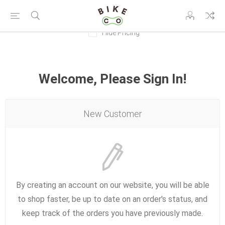
Hide Pricing
Welcome, Please Sign In!
New Customer
By creating an account on our website, you will be able
to shop faster, be up to date on an order's status, and
keep track of the orders you have previously made.