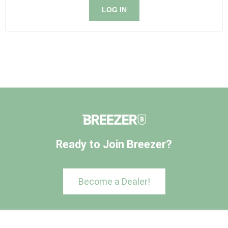
LOG IN
Ready to Join Breezer?
Become a Dealer!