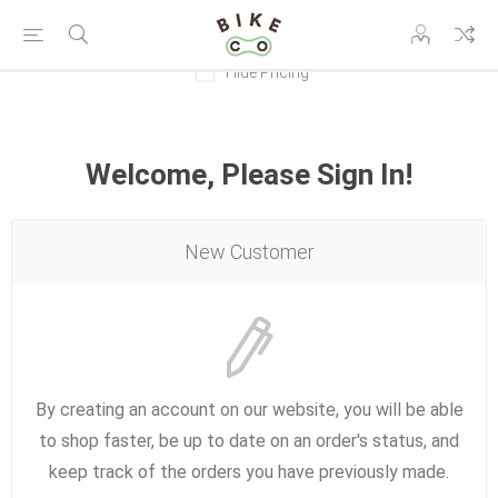
Hide Pricing
Welcome, Please Sign In!
New Customer
By creating an account on our website, you will be able
to shop faster, be up to date on an order's status, and
keep track of the orders you have previously made.