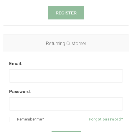
REGISTER
Returning Customer
Email:
Password:
Remember me?
Forgot password?