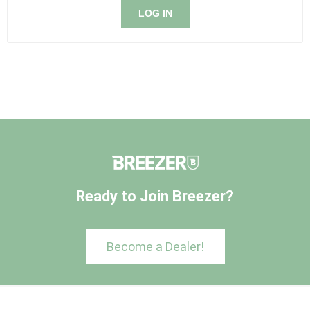
LOG IN
Ready to Join Breezer?
Become a Dealer!