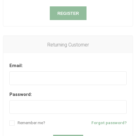
REGISTER
Returning Customer
Email:
Password:
Remember me?
Forgot password?