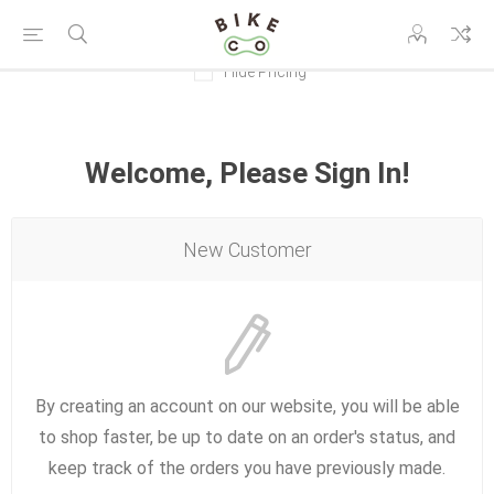
Hide Pricing
Welcome, Please Sign In!
New Customer
By creating an account on our website, you will be able
to shop faster, be up to date on an order's status, and
keep track of the orders you have previously made.