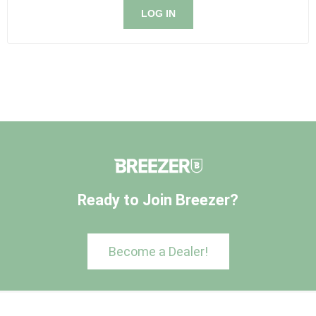
LOG IN
Ready to Join Breezer?
Become a Dealer!