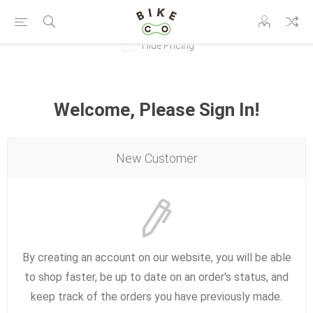
Hide Pricing
Welcome, Please Sign In!
New Customer
By creating an account on our website, you will be able
to shop faster, be up to date on an order's status, and
keep track of the orders you have previously made.