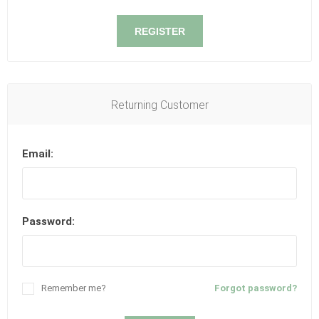
REGISTER
Returning Customer
Email:
Password:
Remember me?
Forgot password?