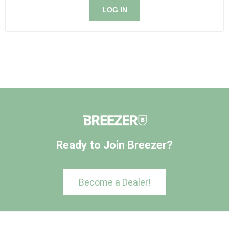
LOG IN
Ready to Join Breezer?
Become a Dealer!