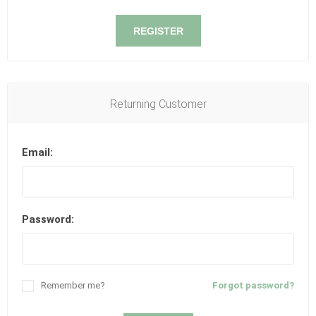
REGISTER
Returning Customer
Email:
Password:
Remember me?
Forgot password?