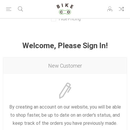
Hide Pricing
Welcome, Please Sign In!
New Customer
By creating an account on our website, you will be able
to shop faster, be up to date on an order's status, and
keep track of the orders you have previously made.