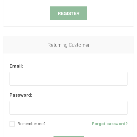
REGISTER
Returning Customer
Email:
Password:
Remember me?
Forgot password?