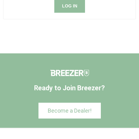
LOG IN
Ready to Join Breezer?
Become a Dealer!