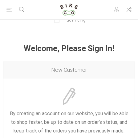
Hide Pricing
Welcome, Please Sign In!
New Customer
By creating an account on our website, you will be able
to shop faster, be up to date on an order's status, and
keep track of the orders you have previously made.