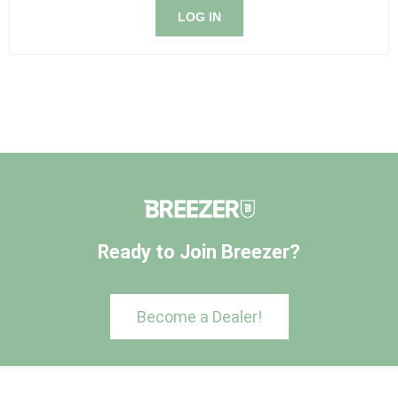
LOG IN
Ready to Join Breezer?
Become a Dealer!