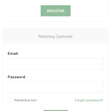
REGISTER
Returning Customer
Email:
Password:
Remember me?
Forgot password?