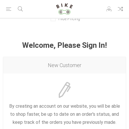
Hide Pricing
Welcome, Please Sign In!
New Customer
By creating an account on our website, you will be able
to shop faster, be up to date on an order's status, and
keep track of the orders you have previously made.