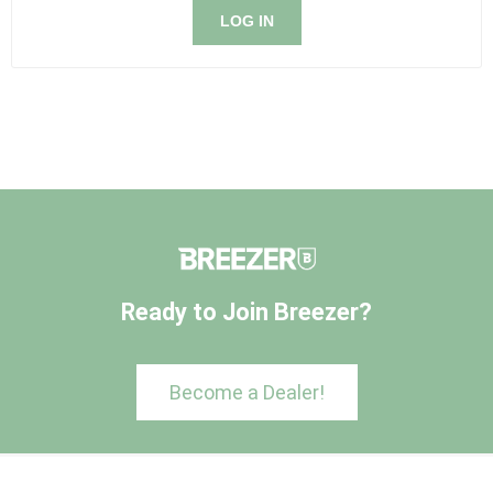
LOG IN
Ready to Join Breezer?
Become a Dealer!