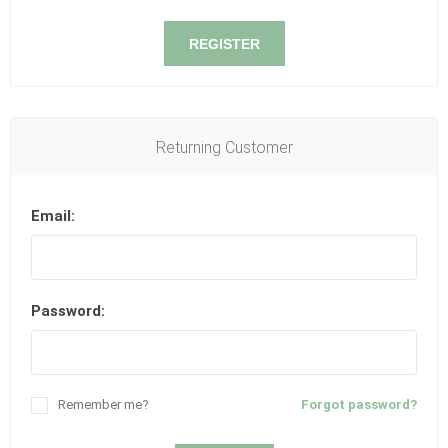
REGISTER
Returning Customer
Email:
Password:
Remember me?
Forgot password?