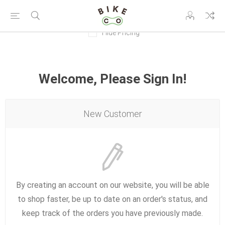
Hide Pricing
Welcome, Please Sign In!
New Customer
By creating an account on our website, you will be able
to shop faster, be up to date on an order's status, and
keep track of the orders you have previously made.