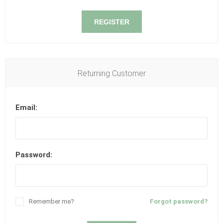
REGISTER
Returning Customer
Email:
Password:
Remember me?
Forgot password?