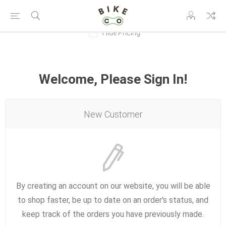
Hide Pricing
Welcome, Please Sign In!
New Customer
By creating an account on our website, you will be able
to shop faster, be up to date on an order's status, and
keep track of the orders you have previously made.