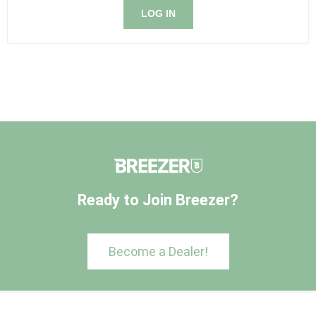
LOG IN
Ready to Join Breezer?
Become a Dealer!