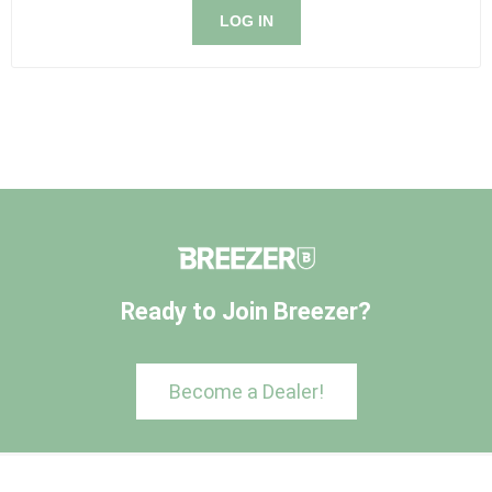
LOG IN
Ready to Join Breezer?
Become a Dealer!