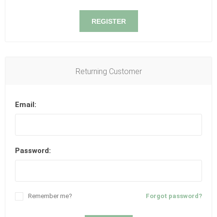
REGISTER
Returning Customer
Email:
Password:
Remember me?
Forgot password?