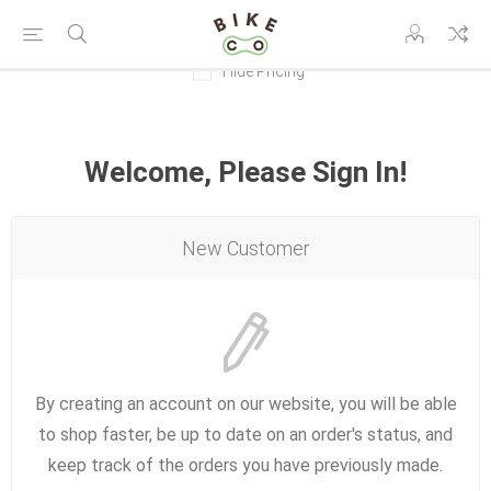
Hide Pricing
Welcome, Please Sign In!
New Customer
By creating an account on our website, you will be able
to shop faster, be up to date on an order's status, and
keep track of the orders you have previously made.