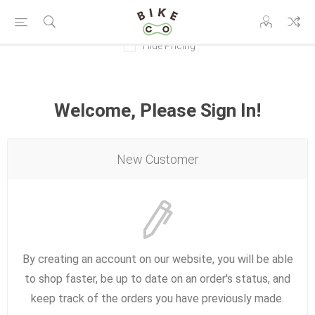
Hide Pricing
Welcome, Please Sign In!
New Customer
By creating an account on our website, you will be able
to shop faster, be up to date on an order's status, and
keep track of the orders you have previously made.