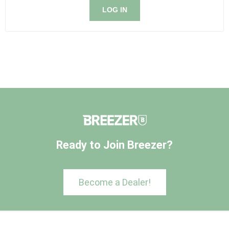
LOG IN
Ready to Join Breezer?
Become a Dealer!