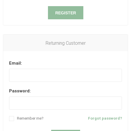
REGISTER
Returning Customer
Email:
Password:
Remember me?
Forgot password?