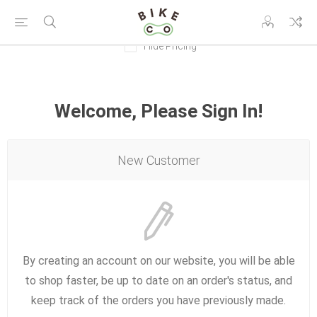
Hide Pricing
Welcome, Please Sign In!
New Customer
By creating an account on our website, you will be able
to shop faster, be up to date on an order's status, and
keep track of the orders you have previously made.