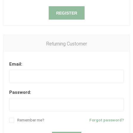
REGISTER
Returning Customer
Email:
Password:
Remember me?
Forgot password?