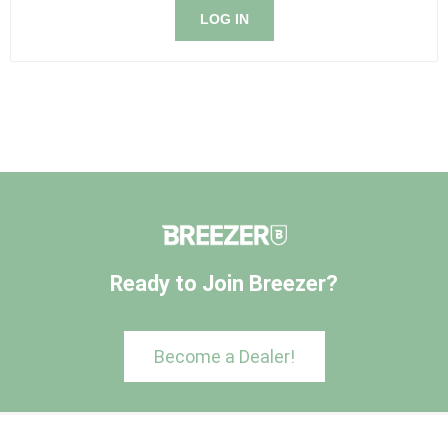
LOG IN
Ready to Join Breezer?
Become a Dealer!